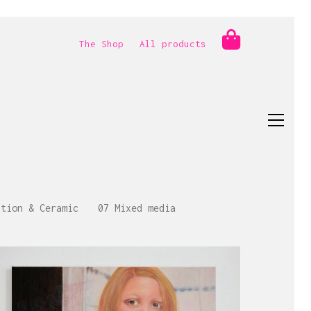
The Shop
All products
ation & Ceramic
07 Mixed media