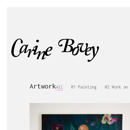
Artwork
All
01 Painting
02 Work on