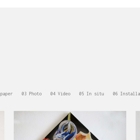
 paper
03 Photo
04 Video
05 In situ
06 Install