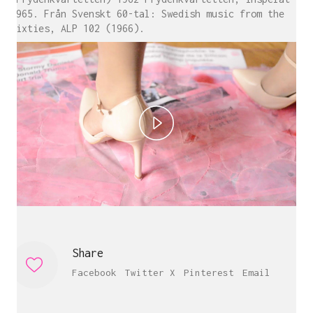
1965. Från Svenskt 60-tal: Swedish music from the
sixties, ALP 102 (1966).
P
l
Carine Bovey
a
Visual Artist
c@carinebovey.com
y
Artsy
Share
V
Facebook
Twitter X
Pinterest
Email
i