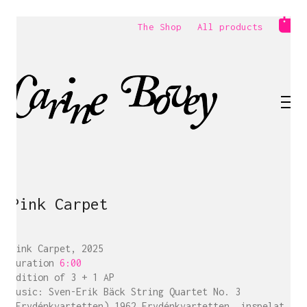
The Shop
All products
Pink Carpet
Pink Carpet, 2025
Duration
6:00
Edition of 3 + 1 AP
Music: Sven-Erik Bäck String Quartet No. 3
(Frydénkvartetten) 1962 Frydénkvartetten, inspelat