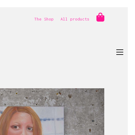
The Shop
All products