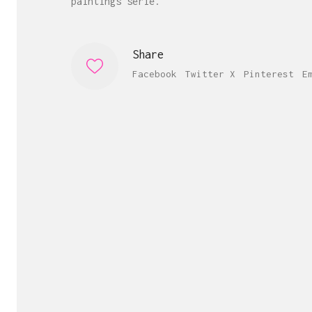
paintings serie.
Share
Facebook
Twitter X
Pinterest
E