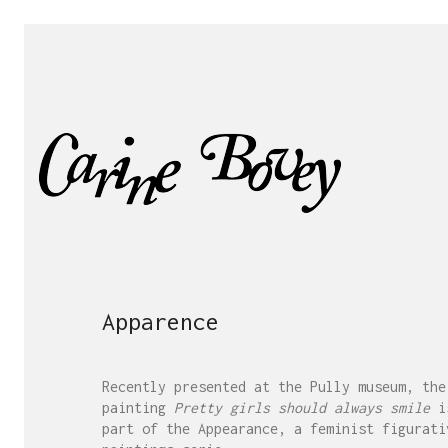
Apparence
Recently presented at the Pully museum, the
painting
Pretty girls should always smile
i
part of the Appearance, a feminist figurati