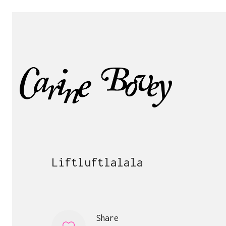
Liftluftlalala
Share