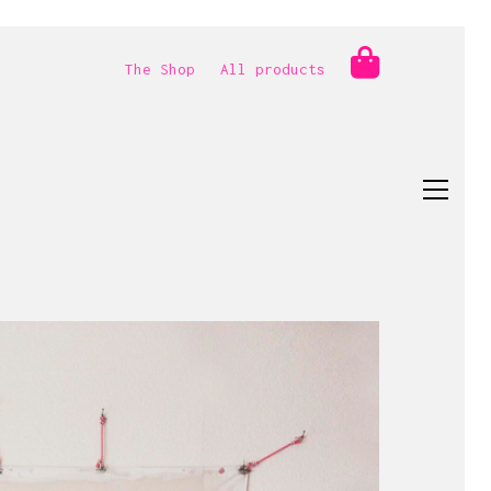
The Shop
All products