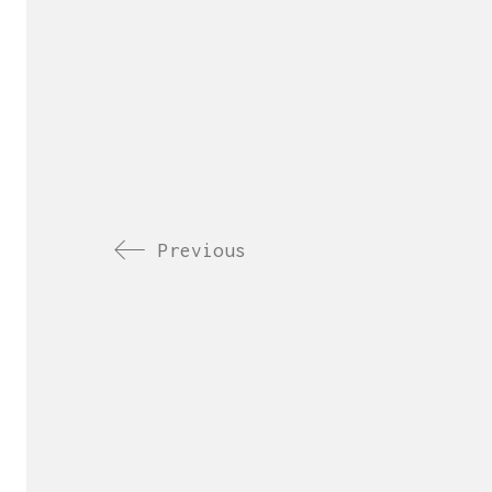
Previous