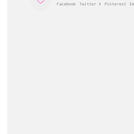
Facebook
Twitter X
Pinterest
E