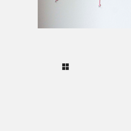
Carine Bovey
Visual Artist