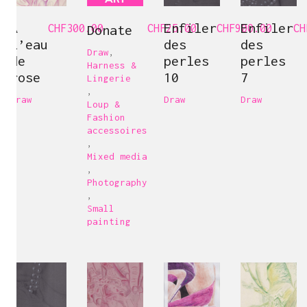
A
Enfiler
Enfiler
CHF
300.00
Donate
CHF
25.00
CHF
900.00
CH
l’eau
des
des
Draw
,
de
perles
perles
Harness &
rose
10
7
Lingerie
,
Draw
Draw
Draw
Loup &
Fashion
accessoires
,
Mixed media
,
Photography
,
Small
painting