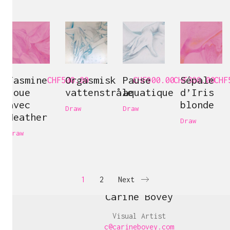
Jasmine
Orgasmisk
Pause
Sépale
CHF
500.00
CHF
900.00
CHF
300.00
CHF
joue
vattenstråle
aquatique
d’Iris
avec
blonde
Draw
Draw
Heather
Draw
Draw
1
2
Next
Carine Bovey
Visual Artist
c@carinebovey.com