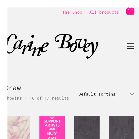
The Shop
All products
Draw
Default sorting
Showing 1–16 of 17 results