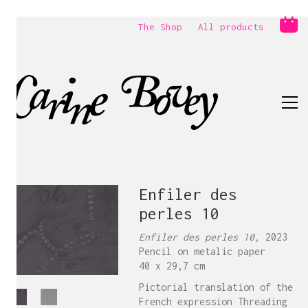
The Shop
All products
Enfiler des
perles 10
Enfiler des perles 10,
2023
Pencil on metalic paper
40 x 29,7 cm
Pictorial translation of the
French expression Threading