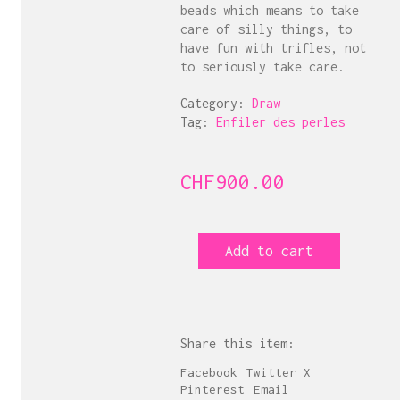
beads which means to take
care of silly things, to
have fun with trifles, not
to seriously take care.
Category:
Draw
Tag:
Enfiler des perles
CHF
900.00
Enfiler
Add to cart
des
perles
10
quantity
Share this item:
Facebook
Twitter X
Pinterest
Email