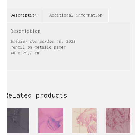
Description
Additional information
Description
Enfiler des perles 10,
2023
Pencil on metalic paper
40 x 29,7 cm
Related products