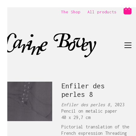
The Shop
All products
Enfiler des
perles 8
Enfiler des perles 8,
2023
Pencil on metalic paper
40 x 29,7 cm
Pictorial translation of the
French expression Threading