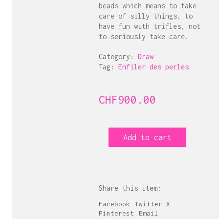
beads which means to take
care of silly things, to
have fun with trifles, not
to seriously take care.
Category:
Draw
Tag:
Enfiler des perles
CHF
900.00
Enfiler
Add to cart
des
perles
8
quantity
Share this item:
Facebook
Twitter X
Pinterest
Email