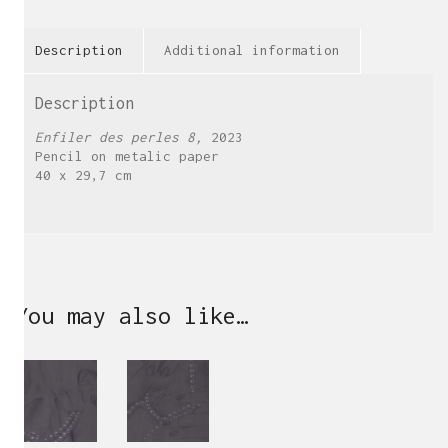
Description
Additional information
Description
Enfiler des perles 8,
2023
Pencil on metalic paper
40 x 29,7 cm
You may also like…