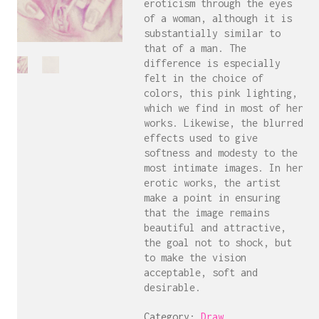
eroticism through the eyes
of a woman, although it is
substantially similar to
that of a man. The
difference is especially
felt in the choice of
colors, this pink lighting,
which we find in most of her
works. Likewise, the blurred
effects used to give
softness and modesty to the
most intimate images. In her
erotic works, the artist
make a point in ensuring
that the image remains
beautiful and attractive,
the goal not to shock, but
to make the vision
acceptable, soft and
desirable.
Category:
Draw