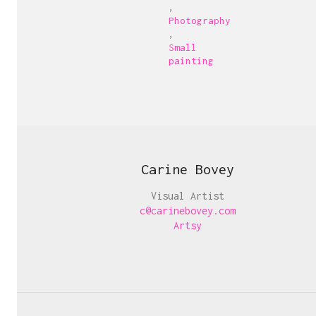
,
Photography
,
Small
painting
Carine Bovey
Visual Artist
c@carinebovey.com
Artsy