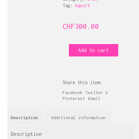
Tag:
Squirt
CHF
300.00
A
Add to cart
l'eau
de
rose
quantity
Share this item:
Facebook
Twitter X
Pinterest
Email
Description
Additional information
Description