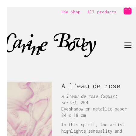
The Shop
All products
A l’eau de rose
A l’eau de rose (Squirt
serie),
204
Eyeshadow on metallic paper
24 x 18 cm
In this spirit, the artist
highlights sensuality and