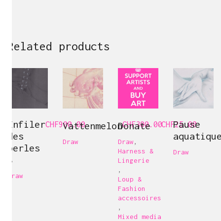
Related products
Enfiler
Pause
CHF
900.00
Vattenmelon
Donate
CHF
300.00
CHF
25.00
des
aquatiqu
Draw
Draw
,
perles
Harness &
Draw
8
Lingerie
,
Draw
Loup &
Fashion
accessoires
,
Mixed media