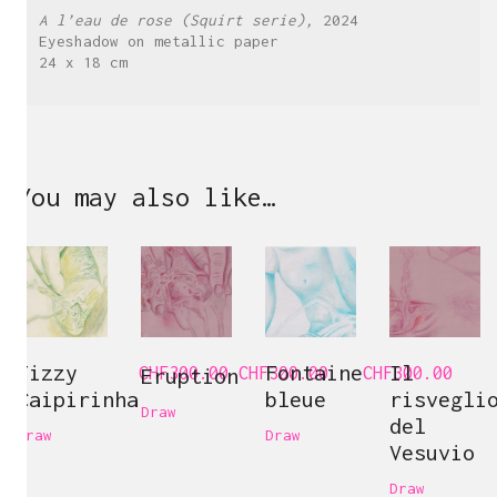
A l’eau de rose (Squirt serie),
2024
Eyeshadow on metallic paper
24 x 18 cm
You may also like…
Fizzy
Fontaine
Il
CHF
Eruption
300.00
CHF
300.00
CHF
300.00
Caipirinha
bleue
risvegli
Draw
del
Draw
Draw
Vesuvio
Draw