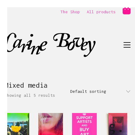
The Shop
All products
Mixed media
Default sorting
Showing all 5 results