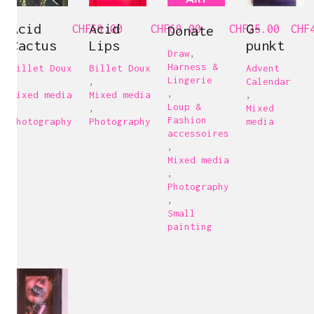
Acid
Acid
G-
CHF
69.00
CHF
Donate
69.00
CHF
25.00
CHF
Cactus
Lips
punkt
Draw
,
Harness &
Billet Doux
Billet Doux
Advent
Lingerie
,
,
Calendar
,
Mixed media
Mixed media
,
Loup &
,
,
Mixed
Fashion
Photography
Photography
media
accessoires
,
Mixed media
,
Photography
,
Small
painting