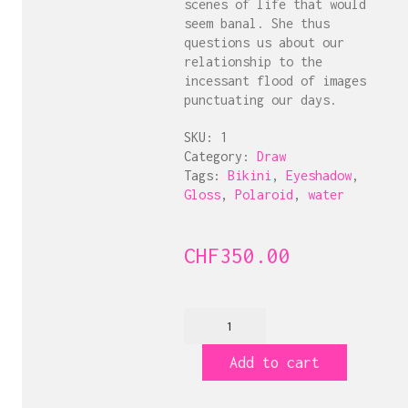
scenes of life that would
seem banal. She thus
questions us about our
relationship to the
incessant flood of images
punctuating our days.
SKU:
1
Category:
Draw
Tags:
Bikini
,
Eyeshadow
,
Gloss
,
Polaroid
,
water
CHF
350.00
Grindji!
Glossy
Polaroid
Add to cart
quantity