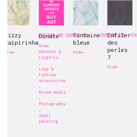
Fizzy
Fontaine
Enfiler
CHF
Donate
300.00
CHF
25.00
CHF
300.00
CH
Caipirinha
bleue
des
Draw
,
perles
Harness &
Draw
Draw
7
Lingerie
,
Draw
Loup &
Fashion
accessoires
,
Mixed media
,
Photography
,
Small
painting
Carine Bovey