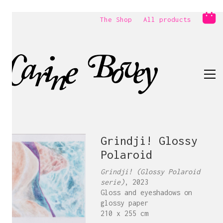
The Shop
All products
Grindji! Glossy
Polaroid
Grindji! (Glossy Polaroid
serie)
, 2023
Gloss and eyeshadows on
glossy paper
210 x 255 cm