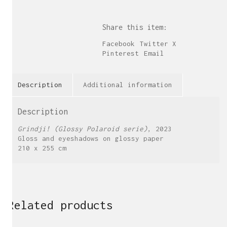
Share this item:
Facebook
Twitter X
Pinterest
Email
Description
Additional information
Description
Grindji! (Glossy Polaroid serie)
, 2023
Gloss and eyeshadows on glossy paper
210 x 255 cm
Related products