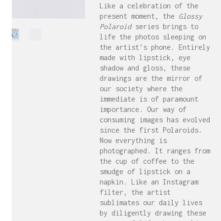
Like a celebration of the
present moment, the
Glossy
Polaroid
series brings to
life the photos sleeping on
the artist’s phone. Entirely
made with lipstick, eye
shadow and gloss, these
drawings are the mirror of
our society where the
immediate is of paramount
importance. Our way of
consuming images has evolved
since the first Polaroids.
Now everything is
photographed. It ranges from
the cup of coffee to the
smudge of lipstick on a
napkin. Like an Instagram
filter, the artist
sublimates our daily lives
by diligently drawing these