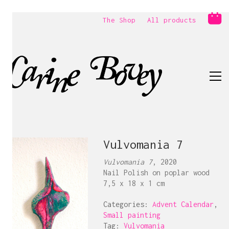
The Shop
All products
Vulvomania 7
Vulvomania 7
, 2020
Nail Polish on poplar wood
7,5 x 18 x 1 cm
Categories:
Advent Calendar
,
Small painting
Tag:
Vulvomania