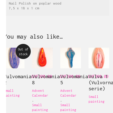
Nail Polish on poplar wood
7,5 x 18 x 1 cm
You may also like…
Out of
stock
Vulvomania
Vulvomania
Vulvomania
Vulva 1
CHF
300.00
CHF
300.00
CHF
300.00
2
8
5
(Vulvorn
serie)
Small
Advent
Advent
painting
Calendar
Calendar
Small
,
,
painting
Small
Small
painting
painting