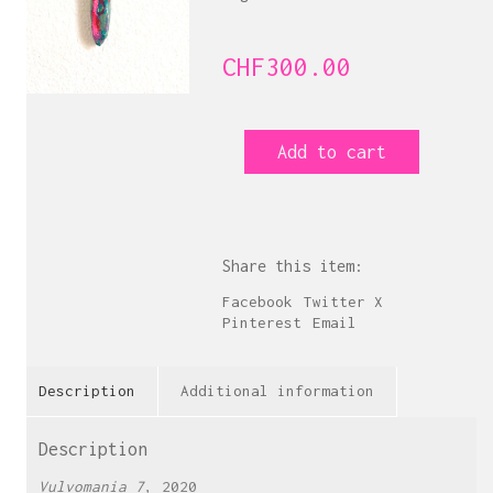
CHF
300.00
Vulvomania
Add to cart
7
quantity
Share this item:
Facebook
Twitter X
Pinterest
Email
Description
Additional information
Description
Vulvomania 7
, 2020