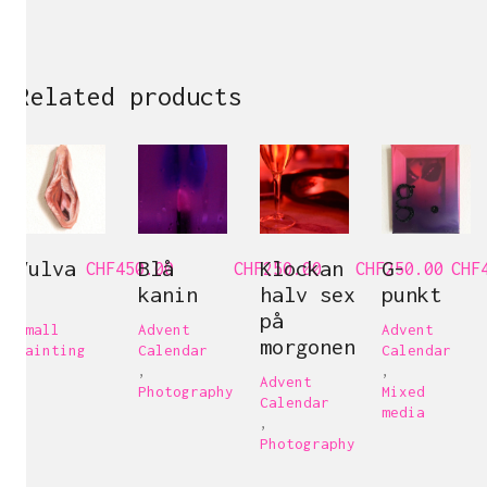
Related products
Vulva
Blå
Klockan
G-
CHF
450.00
CHF
250.00
CHF
250.00
CHF
9
kanin
halv sex
punkt
på
Small
Advent
Advent
morgonen
painting
Calendar
Calendar
,
,
Advent
Photography
Mixed
Calendar
media
,
Photography