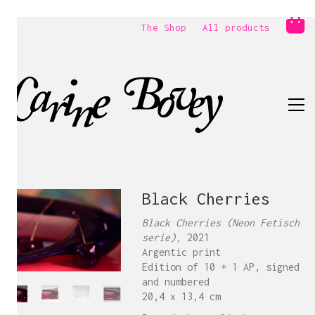
The Shop
All products
Black Cherries
Black Cherries (Neon Fetisch
serie),
2021
Argentic print
Edition of 10 + 1 AP, signed
and numbered
20,4 x 13,4 cm