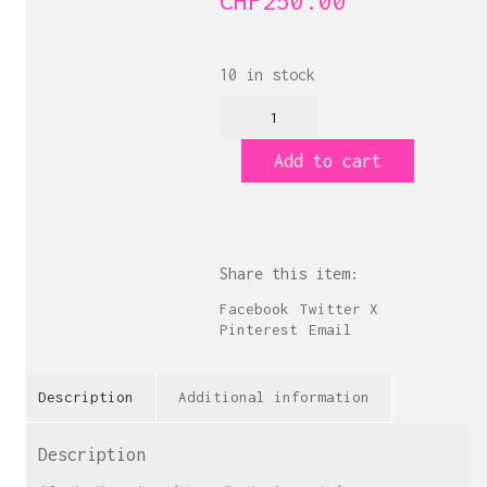
CHF
250.00
10 in stock
Black
Cherries
quantity
Add to cart
Share this item:
Facebook
Twitter X
Pinterest
Email
Description
Additional information
Description