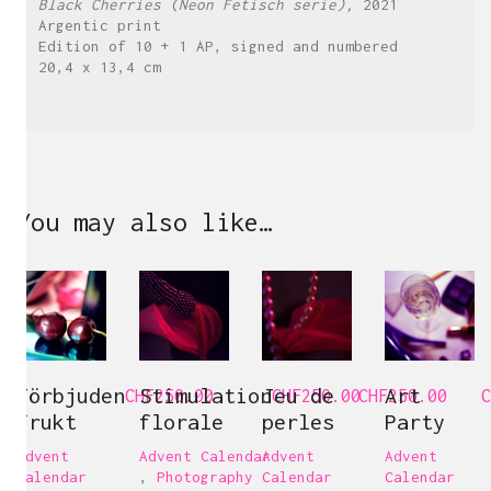
Black Cherries (Neon Fetisch serie),
2021
Argentic print
Edition of 10 + 1 AP, signed and numbered
20,4 x 13,4 cm
You may also like…
Förbjuden
Stimulation
Jeu de
Art
CHF
250.00
CHF
250.00
CHF
250.00
C
frukt
florale
perles
Party
Advent
Advent Calendar
Advent
Advent
Calendar
,
Photography
Calendar
Calendar