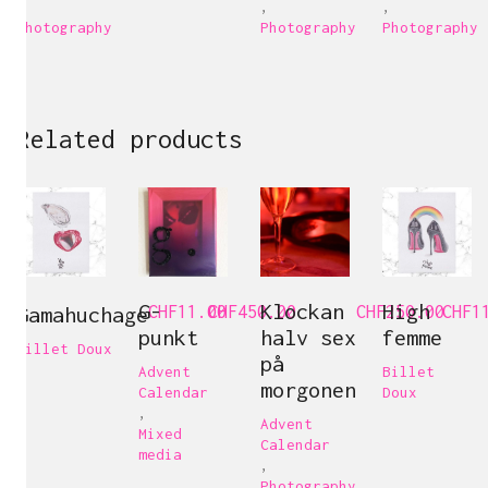
,
,
,
Photography
Photography
Photography
Related products
G-
Klockan
High
Gamahuchage
CHF
11.00
CHF
450.00
CHF
250.00
CHF
1
punkt
halv sex
femme
Billet Doux
på
Advent
Billet
morgonen
Calendar
Doux
,
Advent
Mixed
Calendar
media
,
Photography