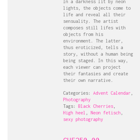
In a darkness lit by neon
lights, the objects come to
life and reveal all their
sensuality. The artist
composes still lifes with
objects from his
environment. The latter,
thus eroticized, tells a
story, without a human being
being staged. In this way,
each viewer can project
their fantasies and create
their own narrative.
Categories:
Advent Calendar
,
Photography
Tags:
Black Cherries
,
High heel
,
Neon fetisch
,
sexy photography