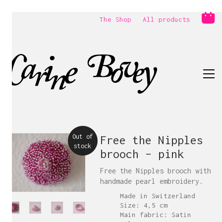
The Shop
All products
Out of
Free the Nipples
stock
brooch – pink
Free the Nipples brooch with
handmade pearl embroidery.
Made in Switzerland
Size: 4,5 cm
Main fabric: Satin