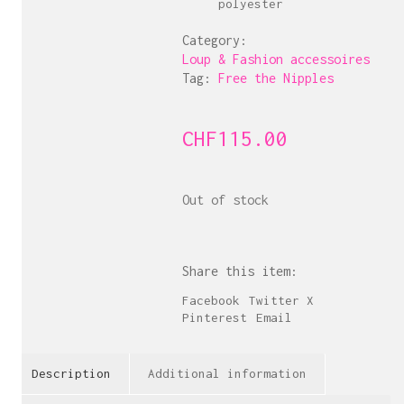
polyester
Category:
Loup & Fashion accessoires
Tag:
Free the Nipples
CHF
115.00
Out of stock
Share this item:
Facebook
Twitter X
Pinterest
Email
Description
Additional information