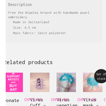
Description
Free the Nipples brooch with handmade pearl
embroidery.
Made in Switzerland
Size: 4,5 cm
Main fabric: Satin polyester
Related products
Out o
stock
Virus
Virus
Virus
Donate
CHF
25.00
CHF
30.00
CHF
115.00
C
Cuff –
venetian
mask –