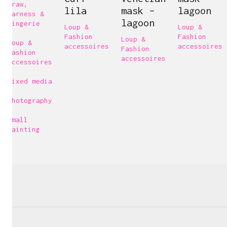
Draw
,
lila
mask –
lagoon
Harness &
lagoon
Lingerie
Loup &
Loup &
,
Fashion
Fashion
Loup &
Loup &
accessoires
accessoires
Fashion
Fashion
accessoires
accessoires
,
Mixed media
,
Photography
,
Carine Bovey
Small
painting
Visual Artist
c@carinebovey.com
Artsy