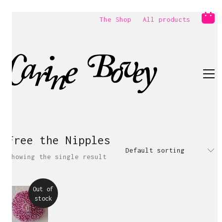
The Shop
All products
Free the Nipples
Default sorting
Showing the single result
Out of
stock