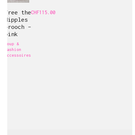
Free the
CHF
115.00
Nipples
brooch –
pink
Loup &
Carine Bovey
Fashion
accessoires
Visual Artist
c@carinebovey.com
Artsy