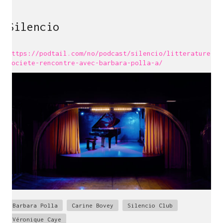
Silencio
https://podtail.com/no/podcast/silencio/litterature-
societe-rencontre-avec-barbara-polla-a/
Barbara Polla
Carine Bovey
Silencio Club
Véronique Caye