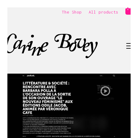
The Shop
All products