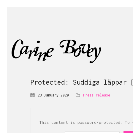
Protected: Suddiga läppar 
23 January 2020
Press release
This content is password-protected. To 