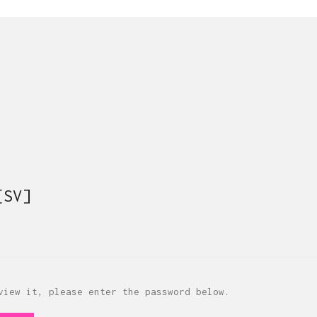
[SV]
view it, please enter the password below.