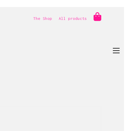
The Shop
All products