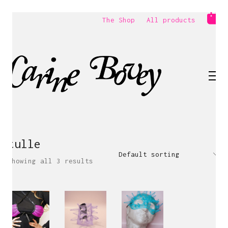
The Shop
All products
tulle
Default sorting
Showing all 3 results