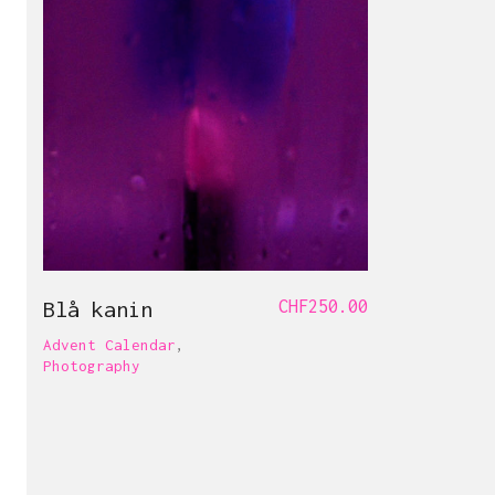
Blå kanin
CHF
250.00
Advent Calendar
,
Photography