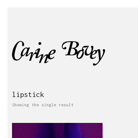
lipstick
Showing the single result