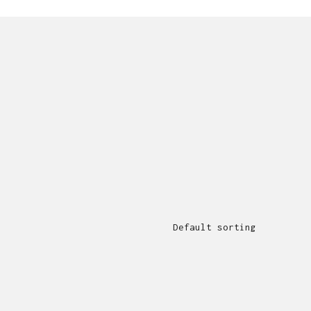
Default sorting