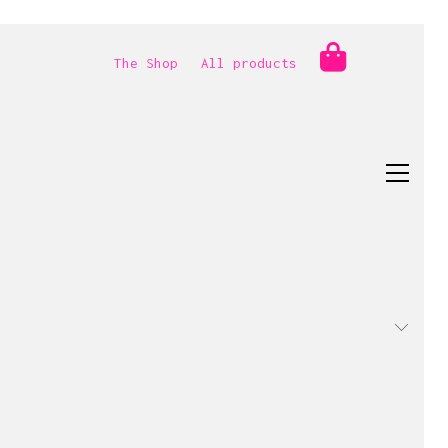
The Shop
All products