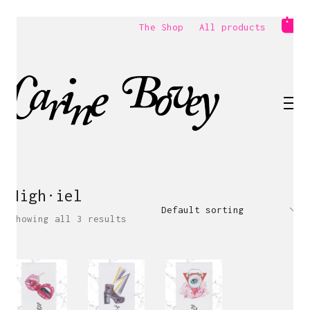
The Shop
All products
High·iel
Default sorting
Showing all 3 results